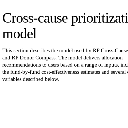
Cross-cause prioritizat
model
This section describes the model used by RP Cross-Caus
and RP Donor Compass. The model delivers allocation
recommendations to users based on a range of inputs, inc
the fund-by-fund cost-effectiveness estimates and several 
variables described below.