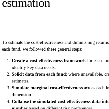
estimation
To estimate the cost-effectiveness and diminishing returns
each fund, we followed these general steps:
Create a cost-effectiveness framework
for each fu
identify key data needs.
Solicit data from each fund
; where unavailable, cr
estimates.
Simulate marginal cost-effectiveness
across each i
dimension.
Collapse the simulated cost-effectiveness data into
number
based on different risk preferences.