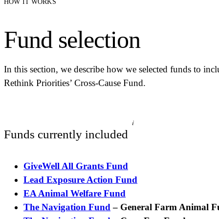
HOW IT WORKS
Fund selection
In this section, we describe how we selected funds to incl
Rethink Priorities’ Cross-Cause Fund.
i
Funds currently included
GiveWell All Grants Fund
Lead Exposure Action Fund
EA Animal Welfare Fund
The Navigation Fund
– General Farm Animal 