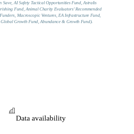
 Save, AI Safety Tactical Opportunities Fund, Astralis
urishing Fund, Animal Charity Evaluators' Recommended
Funders, Macroscopic Ventures, EA Infrastructure Fund,
g., Global Growth Fund, Abundance & Growth Fund).
Data availability