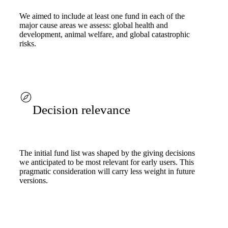
We aimed to include at least one fund in each of the
major cause areas we assess: global health and
development, animal welfare, and global catastrophic
risks.
Decision relevance
The initial fund list was shaped by the giving decisions
we anticipated to be most relevant for early users. This
pragmatic consideration will carry less weight in future
versions.