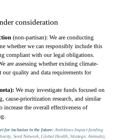
nder consideration
tion
(non-partisan): We are conducting
ine whether we can responsibly include this
ng compliant with our legal obligations.
We are assessing whether existing climate-
 our quality and data requirements for
meta):
We may investigate funds focused on
 cause-prioritization research, and similar
to increase the overall effectiveness of
ng.
t for inclusion in the future:
Ambitious Impact funding
harity, Seed Network, Global Health, Strategic Animals),