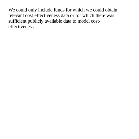
We could only include funds for which we could obtain
relevant cost-effectiveness data or for which there was
sufficient publicly available data to model cost-
effectiveness.