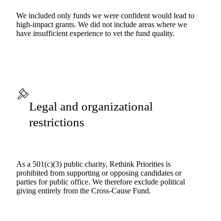
We included only funds we were confident would lead to
high-impact grants. We did not include areas where we
have insufficient experience to vet the fund quality.
Legal and organizational
restrictions
As a 501(c)(3) public charity, Rethink Priorities is
prohibited from supporting or opposing candidates or
parties for public office. We therefore exclude political
giving entirely from the Cross-Cause Fund.