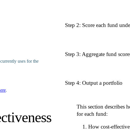
The user (Rethink Priorities, or th
Step 2: Score each fund und
defined by moral weights, time-perio
factor, and a credence. These world
assumptions underlying the allocati
For each charitable fund, we hold mo
Step 3: Aggregate fund score
structured as expected impact per 
currently uses for the
effect type (e.g., human life-
time period (e.g., 6-10 years)
risk profile (e.g., neutral)
There are various ways to combine s
Step 4: Output a portfolio
We call these methods aggregation 
Each worldview applies its:
portfolio allocation using one of n
ere
.
no single method is universally acce
assigned moral weights
successive tranches of a donation.
time-period discount factors
risk profile selection
This section describes h
The model processes the total donat
AI risk discount factor
ctiveness
according to the chosen aggregatio
for each fund:
follows: At each allocation stage, e
to produce a single, collapsed scor
included in our fund-level data. The
How cost-effective
reflecting that the most impactful op