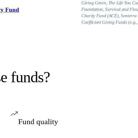
Giving Green, The Life You Can
cy Fund
Foundation, Survival and Flo
Charity Fund (ACE), Senterra 
Coefficient Giving Funds (e.
se funds?
Fund quality