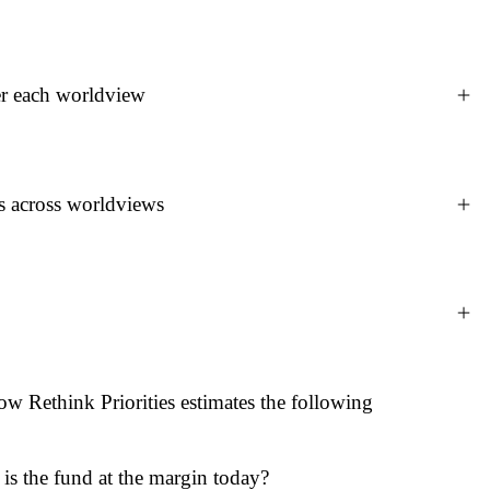
e donor themself) specifies one or more worldviews, each
er each worldview
d discount factors, a risk profile, an AI risk discount
views make explicit the user's ethical and empirical
on.
deled estimates of its cost-effectiveness. This is
s across worldviews
amount spent, broken down by:
years affected)
cores from different worldviews into a final allocation.
methods. Per-worldview scores are combined into a single
ine aggregation methods (e.g., Nash bargaining). Because
pted as correct, different methods can be applied to
ow Rethink Priorities estimates the following
ion in $10M increments, distributing funds at each step
n method and accounting for diminishing returns as
ach fund's score is adjusted by a diminishing-returns factor
e for each fund under that worldview (more on this below).
 more a fund has already received, the lower this factor is,
 is the fund at the margin today?
portunities within a fund get funded first. The output is a